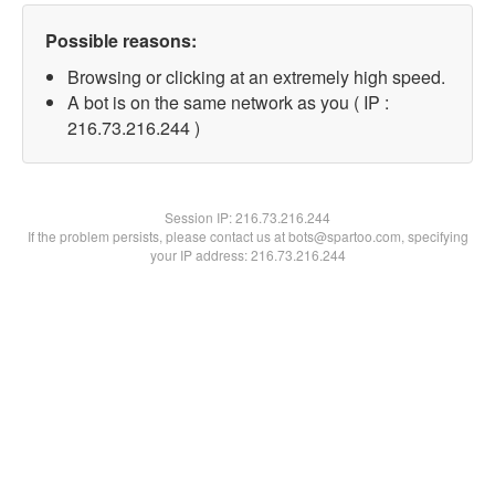
Possible reasons:
Browsing or clicking at an extremely high speed.
A bot is on the same network as you ( IP :
216.73.216.244 )
Session IP:
216.73.216.244
If the problem persists, please contact us at bots@spartoo.com, specifying
your IP address: 216.73.216.244