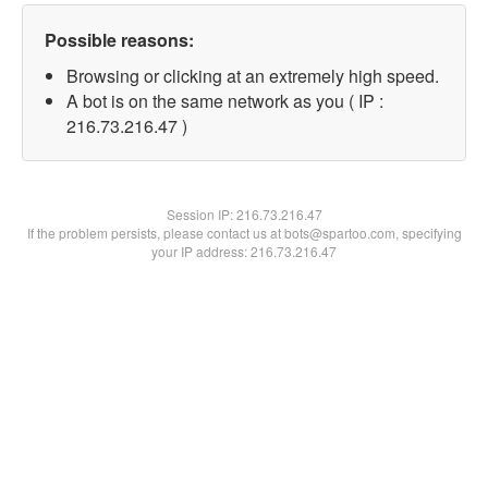
Possible reasons:
Browsing or clicking at an extremely high speed.
A bot is on the same network as you ( IP :
216.73.216.47 )
Session IP:
216.73.216.47
If the problem persists, please contact us at bots@spartoo.com, specifying
your IP address: 216.73.216.47