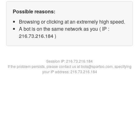
Possible reasons:
Browsing or clicking at an extremely high speed.
A bot is on the same network as you ( IP :
216.73.216.184 )
Session IP:
216.73.216.184
If the problem persists, please contact us at bots@spartoo.com, specifying
your IP address: 216.73.216.184