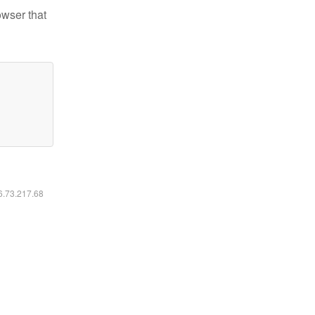
owser that
16.73.217.68