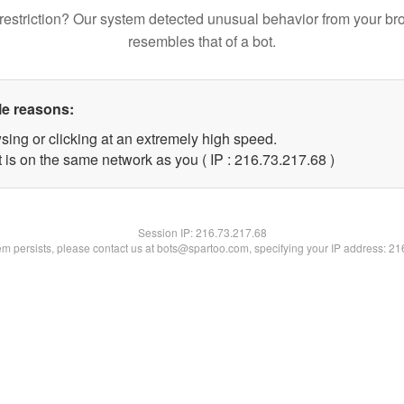
restriction? Our system detected unusual behavior from your br
resembles that of a bot.
le reasons:
sing or clicking at an extremely high speed.
 is on the same network as you ( IP : 216.73.217.68 )
Session IP:
216.73.217.68
lem persists, please contact us at bots@spartoo.com, specifying your IP address: 2