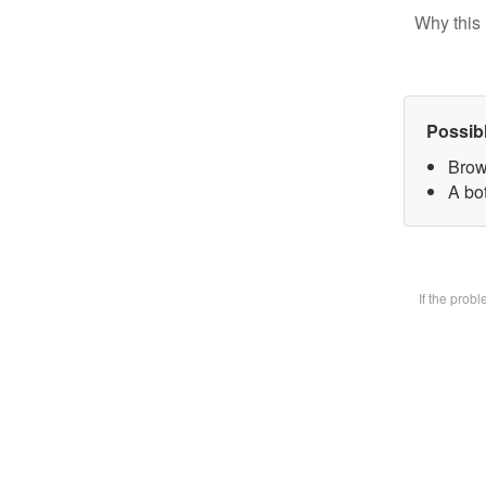
Why this 
Possib
Brow
A bot
If the prob