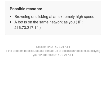
Possible reasons:
Browsing or clicking at an extremely high speed.
A bot is on the same network as you ( IP :
216.73.217.14 )
Session IP:
216.73.217.14
If the problem persists, please contact us at bots@spartoo.com, specifying
your IP address: 216.73.217.14