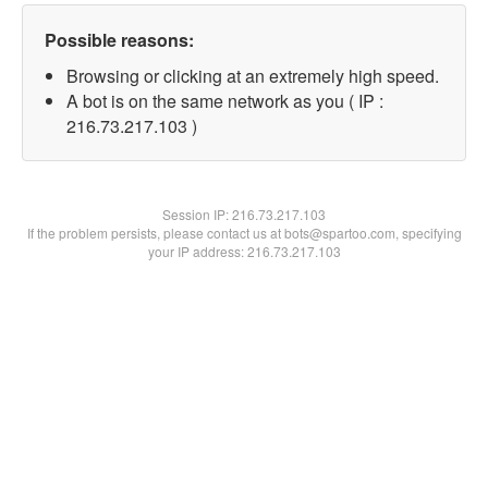
Possible reasons:
Browsing or clicking at an extremely high speed.
A bot is on the same network as you ( IP :
216.73.217.103 )
Session IP:
216.73.217.103
If the problem persists, please contact us at bots@spartoo.com, specifying
your IP address: 216.73.217.103