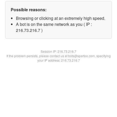
Possible reasons:
Browsing or clicking at an extremely high speed.
A bot is on the same network as you ( IP :
216.73.216.7 )
Session IP:
216.73.216.7
If the problem persists, please contact us at bots@spartoo.com, specifying
your IP address: 216.73.216.7