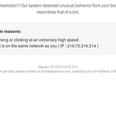
restriction? Our system detected unusual behavior from your br
resembles that of a bot.
le reasons:
sing or clicking at an extremely high speed.
t is on the same network as you ( IP : 216.73.216.214 )
Session IP:
216.73.216.214
lem persists, please contact us at bots@spartoo.com, specifying your IP address: 21