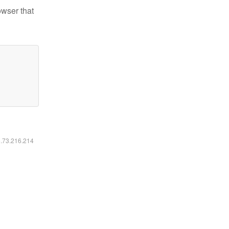
owser that
6.73.216.214