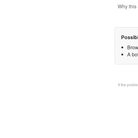
Why this 
Possib
Brow
A bo
If the prob