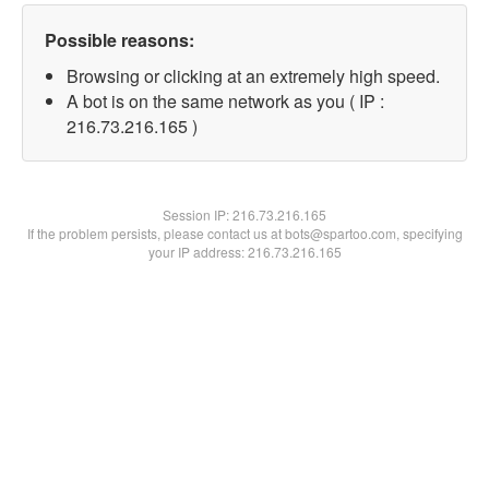
Possible reasons:
Browsing or clicking at an extremely high speed.
A bot is on the same network as you ( IP :
216.73.216.165 )
Session IP:
216.73.216.165
If the problem persists, please contact us at bots@spartoo.com, specifying
your IP address: 216.73.216.165