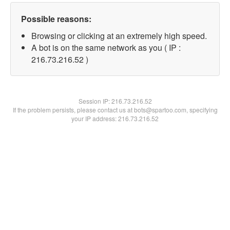
Possible reasons:
Browsing or clicking at an extremely high speed.
A bot is on the same network as you ( IP :
216.73.216.52 )
Session IP:
216.73.216.52
If the problem persists, please contact us at bots@spartoo.com, specifying
your IP address: 216.73.216.52