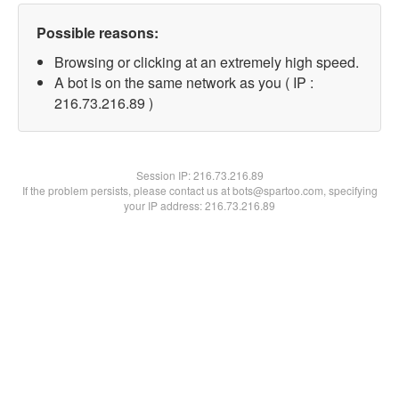
Possible reasons:
Browsing or clicking at an extremely high speed.
A bot is on the same network as you ( IP :
216.73.216.89 )
Session IP:
216.73.216.89
If the problem persists, please contact us at bots@spartoo.com, specifying
your IP address: 216.73.216.89