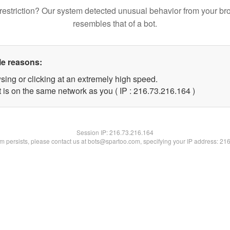
restriction? Our system detected unusual behavior from your br
resembles that of a bot.
le reasons:
sing or clicking at an extremely high speed.
t is on the same network as you ( IP : 216.73.216.164 )
Session IP:
216.73.216.164
lem persists, please contact us at bots@spartoo.com, specifying your IP address: 21