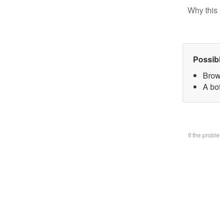
Why this 
Possib
Brow
A bo
If the prob