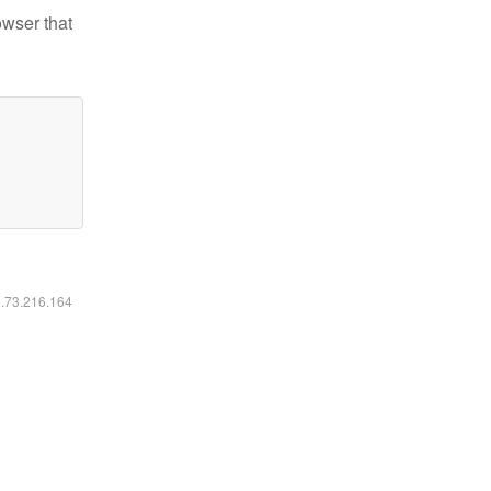
owser that
6.73.216.164