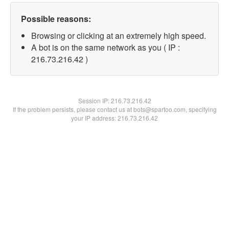
Possible reasons:
Browsing or clicking at an extremely high speed.
A bot is on the same network as you ( IP :
216.73.216.42 )
Session IP:
216.73.216.42
If the problem persists, please contact us at bots@spartoo.com, specifying
your IP address: 216.73.216.42