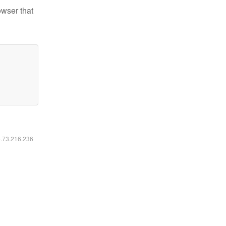
owser that
6.73.216.236