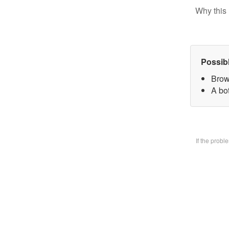
Why this 
Possib
Brow
A bo
If the prob