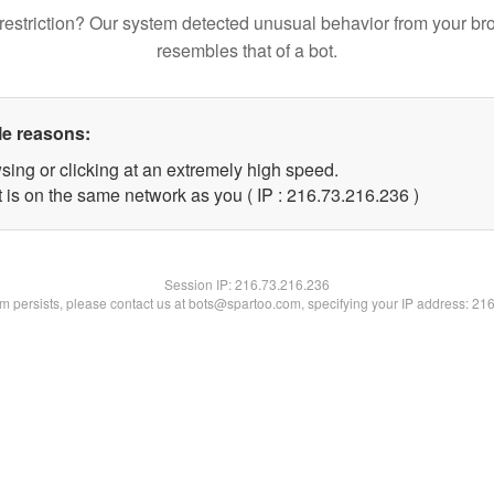
restriction? Our system detected unusual behavior from your br
resembles that of a bot.
le reasons:
sing or clicking at an extremely high speed.
t is on the same network as you ( IP : 216.73.216.236 )
Session IP:
216.73.216.236
lem persists, please contact us at bots@spartoo.com, specifying your IP address: 21