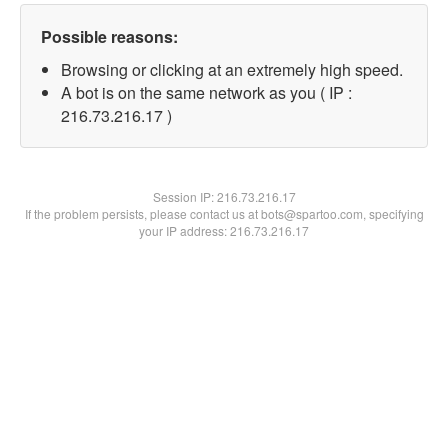
Possible reasons:
Browsing or clicking at an extremely high speed.
A bot is on the same network as you ( IP :
216.73.216.17 )
Session IP:
216.73.216.17
If the problem persists, please contact us at bots@spartoo.com, specifying
your IP address: 216.73.216.17