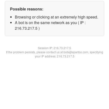
Possible reasons:
Browsing or clicking at an extremely high speed.
A bot is on the same network as you ( IP :
216.73.217.5 )
Session IP:
216.73.217.5
If the problem persists, please contact us at bots@spartoo.com, specifying
your IP address: 216.73.217.5