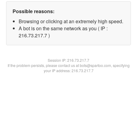
Possible reasons:
Browsing or clicking at an extremely high speed.
A bot is on the same network as you ( IP :
216.73.217.7 )
Session IP:
216.73.217.7
If the problem persists, please contact us at bots@spartoo.com, specifying
your IP address: 216.73.217.7