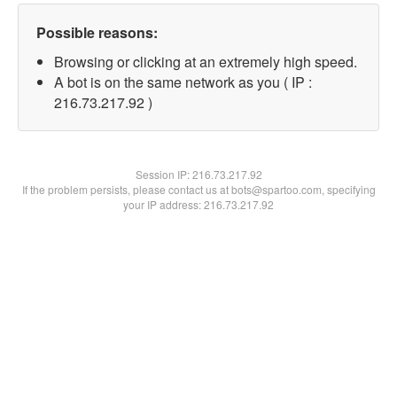
Possible reasons:
Browsing or clicking at an extremely high speed.
A bot is on the same network as you ( IP :
216.73.217.92 )
Session IP:
216.73.217.92
If the problem persists, please contact us at bots@spartoo.com, specifying
your IP address: 216.73.217.92