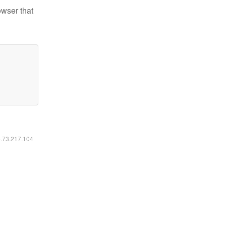
owser that
6.73.217.104