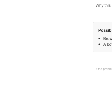
Why this 
Possib
Brow
A bo
If the prob