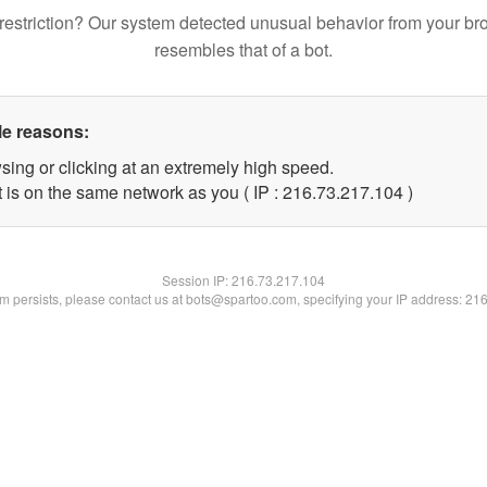
restriction? Our system detected unusual behavior from your br
resembles that of a bot.
le reasons:
sing or clicking at an extremely high speed.
t is on the same network as you ( IP : 216.73.217.104 )
Session IP:
216.73.217.104
lem persists, please contact us at bots@spartoo.com, specifying your IP address: 21