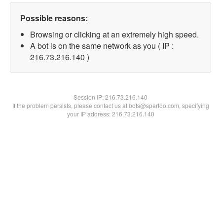
Possible reasons:
Browsing or clicking at an extremely high speed.
A bot is on the same network as you ( IP :
216.73.216.140 )
Session IP:
216.73.216.140
If the problem persists, please contact us at bots@spartoo.com, specifying
your IP address: 216.73.216.140