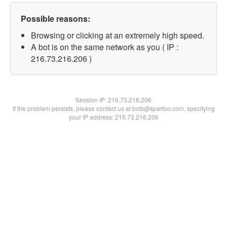
Possible reasons:
Browsing or clicking at an extremely high speed.
A bot is on the same network as you ( IP :
216.73.216.206 )
Session IP:
216.73.216.206
If the problem persists, please contact us at bots@spartoo.com, specifying
your IP address: 216.73.216.206