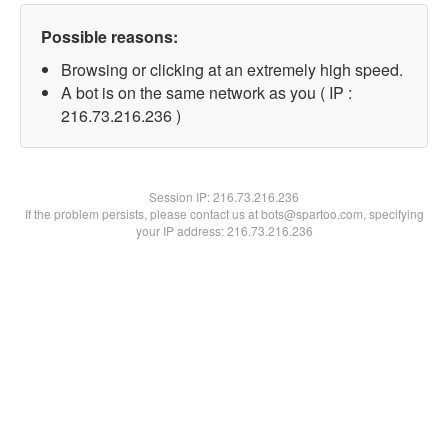
Possible reasons:
Browsing or clicking at an extremely high speed.
A bot is on the same network as you ( IP :
216.73.216.236 )
Session IP:
216.73.216.236
If the problem persists, please contact us at bots@spartoo.com, specifying
your IP address: 216.73.216.236