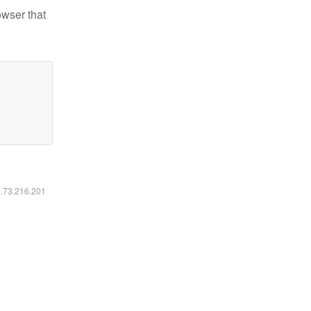
owser that
6.73.216.201