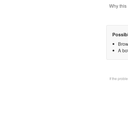
Why this 
Possib
Brow
A bo
If the prob