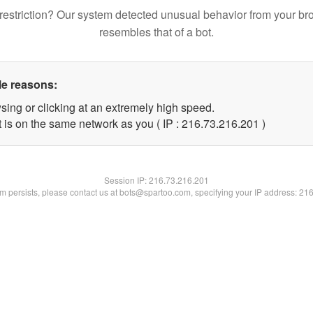
restriction? Our system detected unusual behavior from your br
resembles that of a bot.
le reasons:
sing or clicking at an extremely high speed.
t is on the same network as you ( IP : 216.73.216.201 )
Session IP:
216.73.216.201
lem persists, please contact us at bots@spartoo.com, specifying your IP address: 21