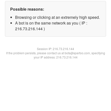
Possible reasons:
Browsing or clicking at an extremely high speed.
A bot is on the same network as you ( IP :
216.73.216.144 )
Session IP:
216.73.216.144
If the problem persists, please contact us at bots@spartoo.com, specifying
your IP address: 216.73.216.144