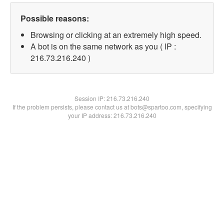
Possible reasons:
Browsing or clicking at an extremely high speed.
A bot is on the same network as you ( IP :
216.73.216.240 )
Session IP:
216.73.216.240
If the problem persists, please contact us at bots@spartoo.com, specifying
your IP address: 216.73.216.240