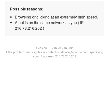
Possible reasons:
Browsing or clicking at an extremely high speed.
A bot is on the same network as you ( IP :
216.73.216.202 )
Session IP:
216.73.216.202
If the problem persists, please contact us at bots@spartoo.com, specifying
your IP address: 216.73.216.202