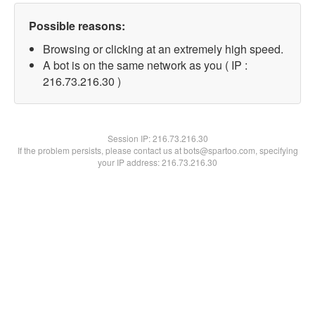
Possible reasons:
Browsing or clicking at an extremely high speed.
A bot is on the same network as you ( IP :
216.73.216.30 )
Session IP:
216.73.216.30
If the problem persists, please contact us at bots@spartoo.com, specifying
your IP address: 216.73.216.30