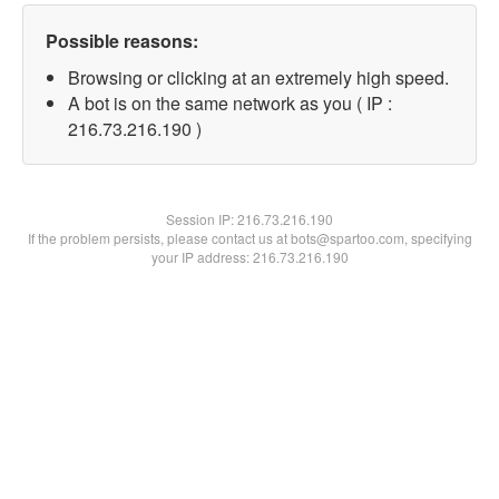
Possible reasons:
Browsing or clicking at an extremely high speed.
A bot is on the same network as you ( IP :
216.73.216.190 )
Session IP:
216.73.216.190
If the problem persists, please contact us at bots@spartoo.com, specifying
your IP address: 216.73.216.190