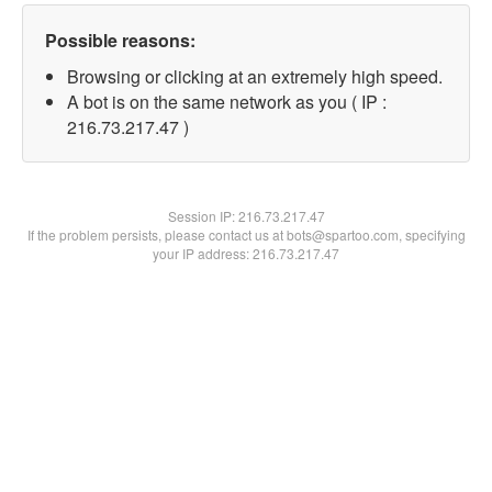
Possible reasons:
Browsing or clicking at an extremely high speed.
A bot is on the same network as you ( IP :
216.73.217.47 )
Session IP:
216.73.217.47
If the problem persists, please contact us at bots@spartoo.com, specifying
your IP address: 216.73.217.47