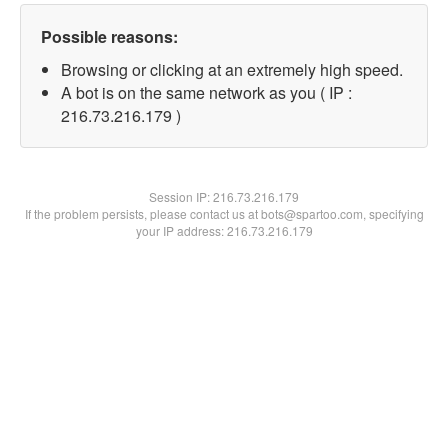
Possible reasons:
Browsing or clicking at an extremely high speed.
A bot is on the same network as you ( IP :
216.73.216.179 )
Session IP:
216.73.216.179
If the problem persists, please contact us at bots@spartoo.com, specifying
your IP address: 216.73.216.179