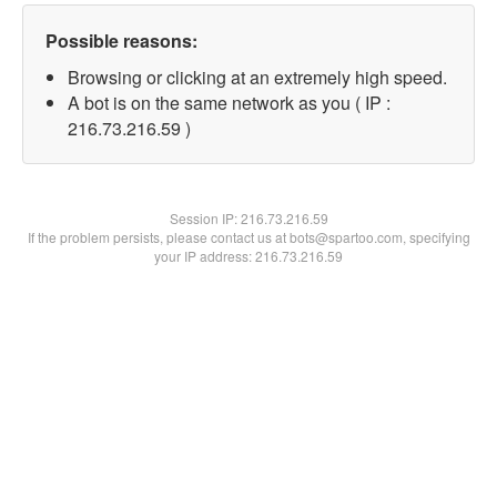
Possible reasons:
Browsing or clicking at an extremely high speed.
A bot is on the same network as you ( IP :
216.73.216.59 )
Session IP:
216.73.216.59
If the problem persists, please contact us at bots@spartoo.com, specifying
your IP address: 216.73.216.59