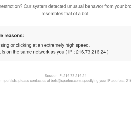
restriction? Our system detected unusual behavior from your br
resembles that of a bot.
le reasons:
sing or clicking at an extremely high speed.
 is on the same network as you ( IP : 216.73.216.24 )
Session IP:
216.73.216.24
lem persists, please contact us at bots@spartoo.com, specifying your IP address: 2