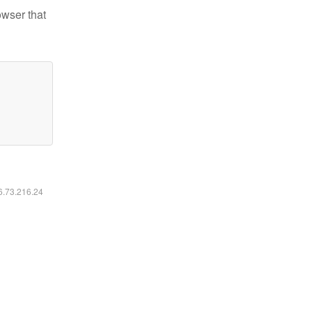
owser that
16.73.216.24