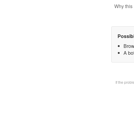
Why this 
Possib
Brow
A bot
If the prob