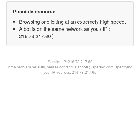
Possible reasons:
Browsing or clicking at an extremely high speed.
A bot is on the same network as you ( IP :
216.73.217.60 )
Session IP:
216.73.217.60
If the problem persists, please contact us at bots@spartoo.com, specifying
your IP address: 216.73.217.60