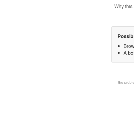
Why this 
Possib
Brow
A bot
If the prob