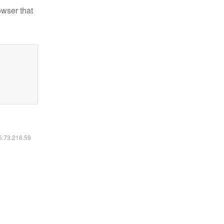
owser that
16.73.216.59