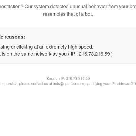
restriction? Our system detected unusual behavior from your br
resembles that of a bot.
le reasons:
sing or clicking at an extremely high speed.
 is on the same network as you ( IP : 216.73.216.59 )
Session IP:
216.73.216.59
lem persists, please contact us at bots@spartoo.com, specifying your IP address: 2