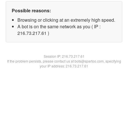
Possible reasons:
Browsing or clicking at an extremely high speed.
A bot is on the same network as you ( IP :
216.73.217.61 )
Session IP:
216.73.217.61
If the problem persists, please contact us at bots@spartoo.com, specifying
your IP address: 216.73.217.61