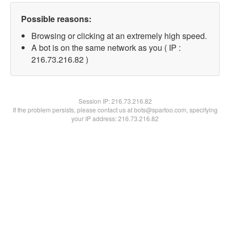
Possible reasons:
Browsing or clicking at an extremely high speed.
A bot is on the same network as you ( IP :
216.73.216.82 )
Session IP:
216.73.216.82
If the problem persists, please contact us at bots@spartoo.com, specifying
your IP address: 216.73.216.82