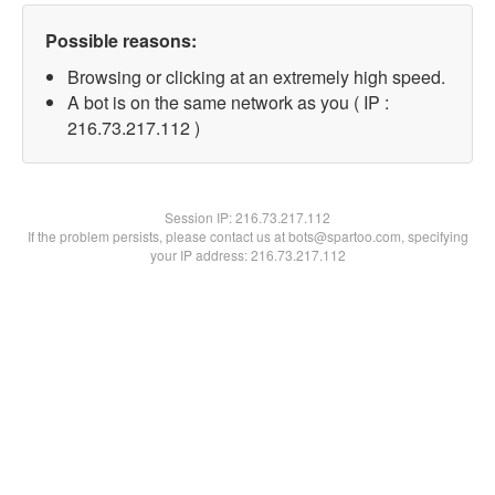
Possible reasons:
Browsing or clicking at an extremely high speed.
A bot is on the same network as you ( IP :
216.73.217.112 )
Session IP:
216.73.217.112
If the problem persists, please contact us at bots@spartoo.com, specifying
your IP address: 216.73.217.112