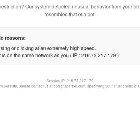
restriction? Our system detected unusual behavior from your br
resembles that of a bot.
le reasons:
sing or clicking at an extremely high speed.
t is on the same network as you ( IP : 216.73.217.179 )
Session IP:
216.73.217.179
lem persists, please contact us at bots@spartoo.com, specifying your IP address: 21