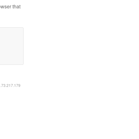
owser that
6.73.217.179