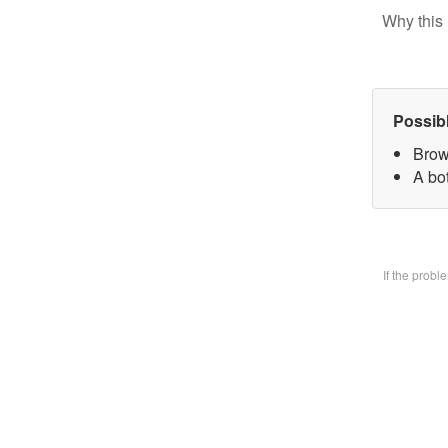
Why this 
Possib
Brow
A bo
If the prob