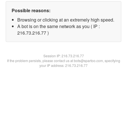
Possible reasons:
Browsing or clicking at an extremely high speed.
A bot is on the same network as you ( IP :
216.73.216.77 )
Session IP:
216.73.216.77
If the problem persists, please contact us at bots@spartoo.com, specifying
your IP address: 216.73.216.77