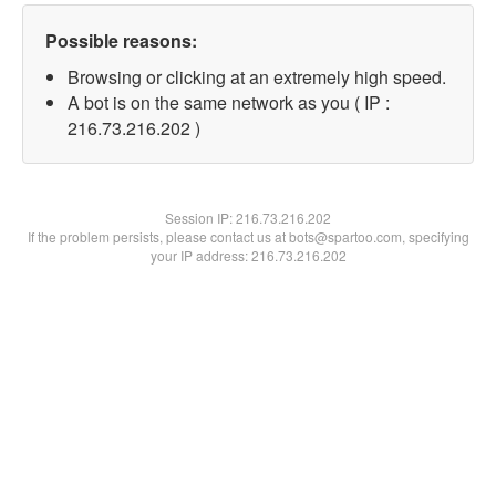
Possible reasons:
Browsing or clicking at an extremely high speed.
A bot is on the same network as you ( IP :
216.73.216.202 )
Session IP:
216.73.216.202
If the problem persists, please contact us at bots@spartoo.com, specifying
your IP address: 216.73.216.202