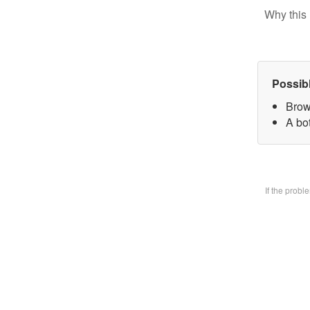
Why this 
Possib
Brow
A bo
If the prob