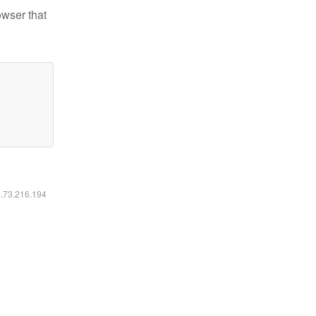
owser that
6.73.216.194