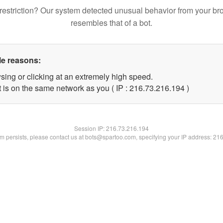
restriction? Our system detected unusual behavior from your br
resembles that of a bot.
le reasons:
sing or clicking at an extremely high speed.
t is on the same network as you ( IP : 216.73.216.194 )
Session IP:
216.73.216.194
lem persists, please contact us at bots@spartoo.com, specifying your IP address: 21