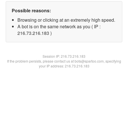
Possible reasons:
Browsing or clicking at an extremely high speed.
A bot is on the same network as you ( IP :
216.73.216.183 )
Session IP:
216.73.216.183
If the problem persists, please contact us at bots@spartoo.com, specifying
your IP address: 216.73.216.183