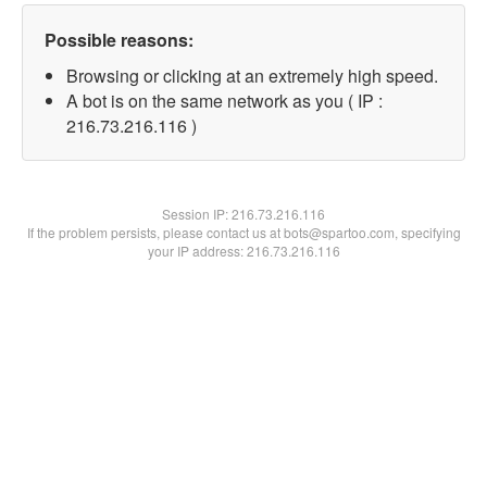
Possible reasons:
Browsing or clicking at an extremely high speed.
A bot is on the same network as you ( IP :
216.73.216.116 )
Session IP:
216.73.216.116
If the problem persists, please contact us at bots@spartoo.com, specifying
your IP address: 216.73.216.116