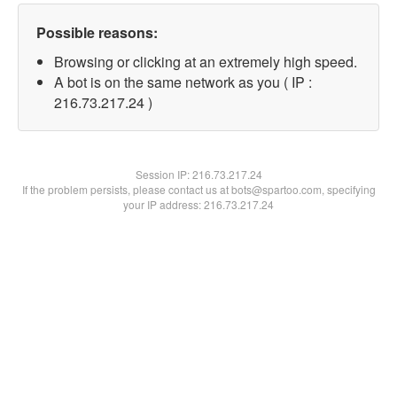
Possible reasons:
Browsing or clicking at an extremely high speed.
A bot is on the same network as you ( IP :
216.73.217.24 )
Session IP:
216.73.217.24
If the problem persists, please contact us at bots@spartoo.com, specifying
your IP address: 216.73.217.24