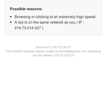
Possible reasons:
Browsing or clicking at an extremely high speed.
A bot is on the same network as you ( IP :
216.73.216.227 )
Session IP:
216.73.216.227
If the problem persists, please contact us at bots@spartoo.com, specifying
your IP address: 216.73.216.227