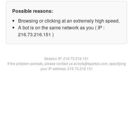
Possible reasons:
Browsing or clicking at an extremely high speed.
A bot is on the same network as you ( IP :
216.73.216.151 )
Session IP:
216.73.216.151
If the problem persists, please contact us at bots@spartoo.com, specifying
your IP address: 216.73.216.151