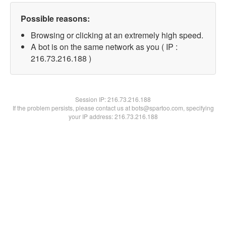
Possible reasons:
Browsing or clicking at an extremely high speed.
A bot is on the same network as you ( IP :
216.73.216.188 )
Session IP:
216.73.216.188
If the problem persists, please contact us at bots@spartoo.com, specifying
your IP address: 216.73.216.188