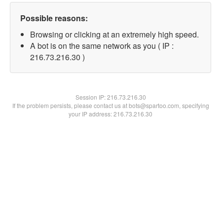
Possible reasons:
Browsing or clicking at an extremely high speed.
A bot is on the same network as you ( IP :
216.73.216.30 )
Session IP:
216.73.216.30
If the problem persists, please contact us at bots@spartoo.com, specifying
your IP address: 216.73.216.30