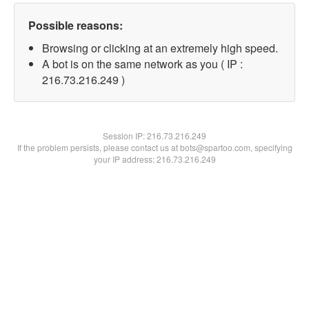
Possible reasons:
Browsing or clicking at an extremely high speed.
A bot is on the same network as you ( IP :
216.73.216.249 )
Session IP:
216.73.216.249
If the problem persists, please contact us at bots@spartoo.com, specifying
your IP address: 216.73.216.249