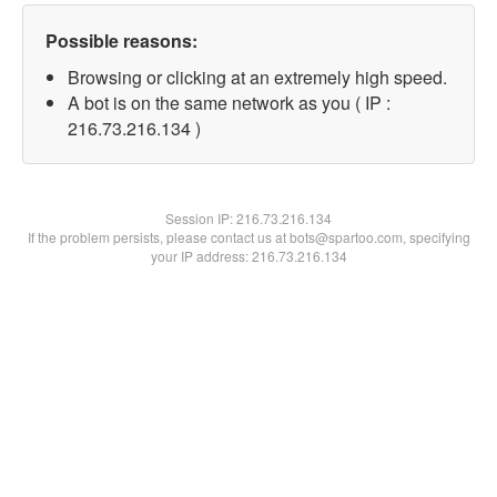
Possible reasons:
Browsing or clicking at an extremely high speed.
A bot is on the same network as you ( IP :
216.73.216.134 )
Session IP:
216.73.216.134
If the problem persists, please contact us at bots@spartoo.com, specifying
your IP address: 216.73.216.134